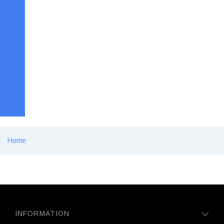
Home
INFORMATION