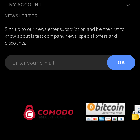
MY ACCOUNT
NEWSLETTER
Sign up to our newsletter subscription and be the first to
know about latest company news, special offers and
discounts.
OK
---
---
---